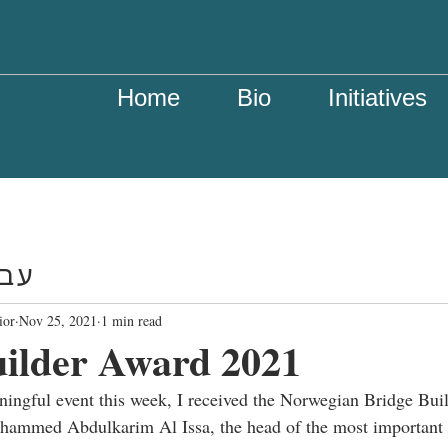
Home
Bio
Initiatives
רית
ior
Nov 25, 2021
1 min read
uilder Award 2021
aningful event this week, I received the Norwegian Bridge Bui
hammed Abdulkarim Al Issa, the head of the most important