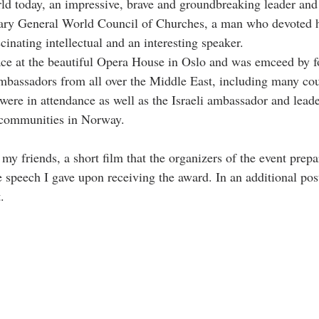
rld today, an impressive, brave and groundbreaking leader and
ary General World Council of Churches, a man who devoted hi
inating intellectual and an interesting speaker.
ce at the beautiful Opera House in Oslo and was emceed by 
assadors from all over the Middle East, including many cou
ere in attendance as well as the Israeli ambassador and leade
 communities in Norway.
my friends, a short film that the organizers of the event prepa
 speech I gave upon receiving the award. In an additional post
.