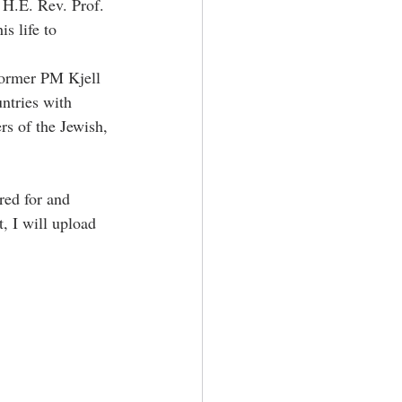
 H.E. Rev. Prof. 
s life to 
former PM Kjell 
ntries with 
rs of the Jewish, 
red for and 
, I will upload 