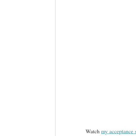
Watch 
my acceptance 