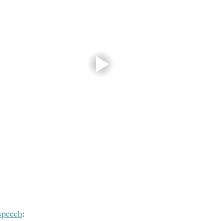
speech
: 