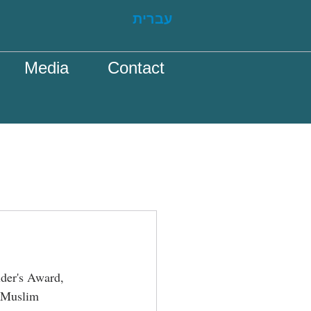
עברית
Media
Contact
lder's Award, 
 Muslim 