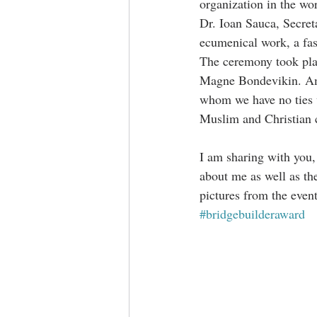
organization in the wo
Dr. Ioan Sauca, Secret
ecumenical work, a fasc
The ceremony took pla
Magne Bondevikin. Amb
whom we have no ties w
Muslim and Christian
I am sharing with you, 
about me as well as the
pictures from the event
#bridgebuilderaward