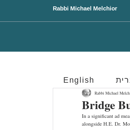
Rabbi Michael Melchior
English
עב
Rabbi Michael Melch
Bridge B
In a significant ad me
alongside H.E. Dr. Mo